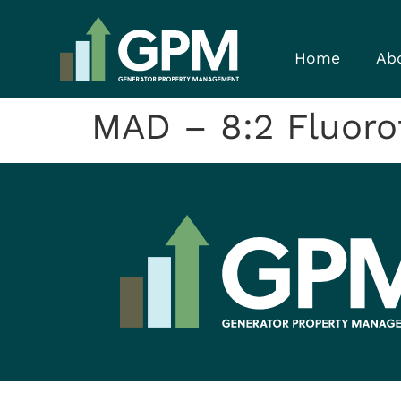
Home
Ab
MAD – 8:2 Fluorot