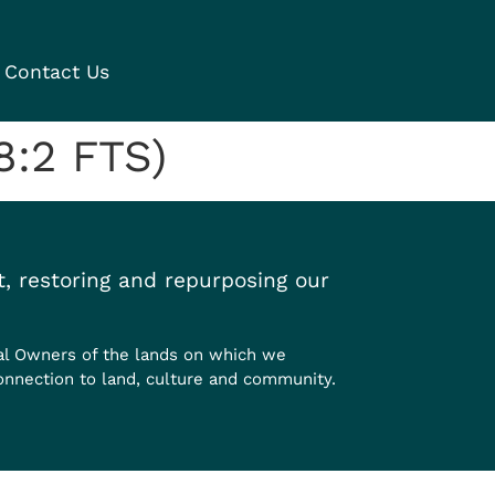
Contact Us
8:2 FTS)
, restoring and repurposing our
al Owners of the lands on which we
onnection to land, culture and community.