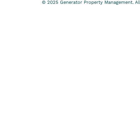
© 2025 Generator Property Management. All