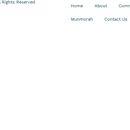
 Rights Reserved
Home
About
Comm
Munmorah
Contact Us