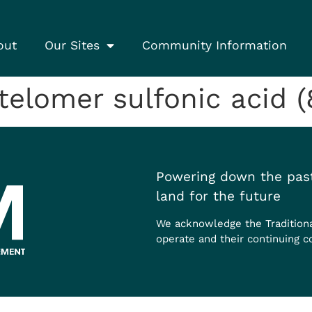
out
Our Sites
Community Information
elomer sulfonic acid (
Powering down the past
land for the future
We acknowledge the Tradition
operate and their continuing c