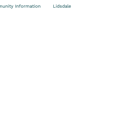
unity Information
Lidsdale