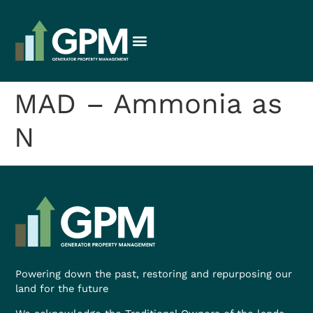
MAD – Ammonia as
N
Powering down the past, restoring and repurposing our
land for the future