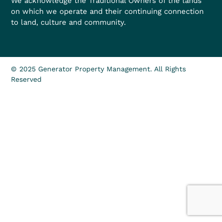
We acknowledge the Traditional Owners of the lands
on which we operate and their continuing connection
to land, culture and community.
© 2025 Generator Property Management. All Rights
Reserved