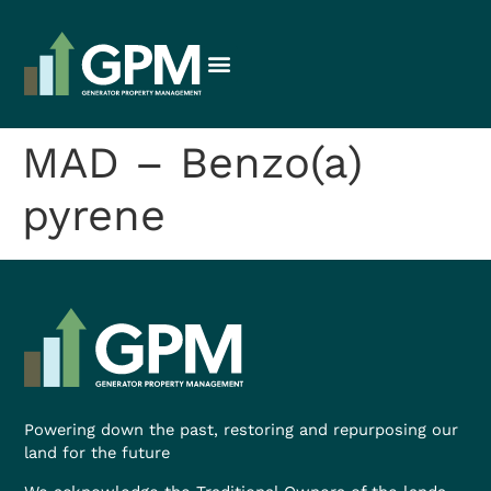
MAD – Benzo(a)
pyrene
Powering down the past, restoring and repurposing our
land for the future