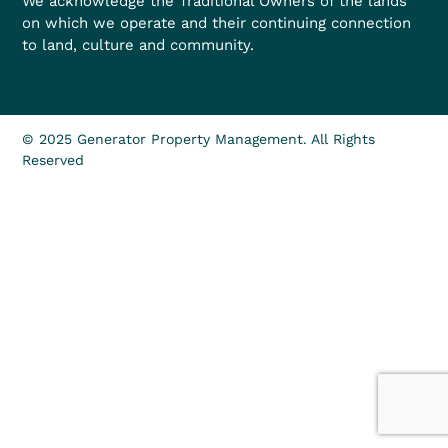
We acknowledge the Traditional Owners of the lands
on which we operate and their continuing connection
to land, culture and community.
© 2025 Generator Property Management. All Rights
Reserved