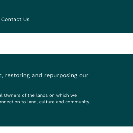
Contact Us
, restoring and repurposing our
al Owners of the lands on which we
onnection to land, culture and community.