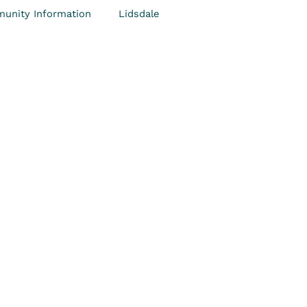
unity Information
Lidsdale