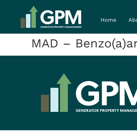
Home
Ab
MAD – Benzo(a)a