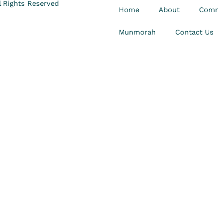
 Rights Reserved
Home
About
Comm
Munmorah
Contact Us