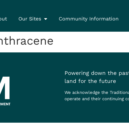
out
Our Sites
Community Information
nthracene
Powering down the past
land for the future
We acknowledge the Tradition
operate and their continuing c