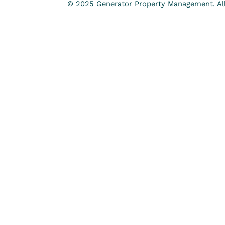
© 2025 Generator Property Management. All