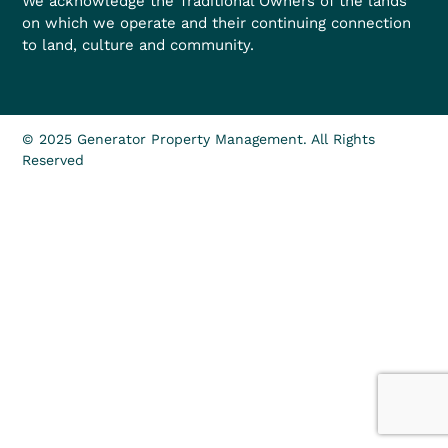
We acknowledge the Traditional Owners of the lands
on which we operate and their continuing connection
to land, culture and community.
© 2025 Generator Property Management. All Rights
Reserved