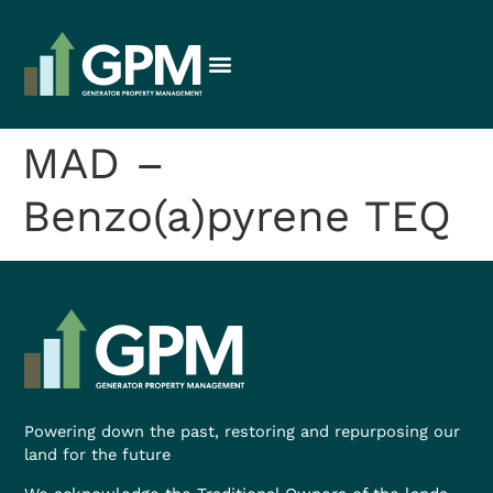
MAD –
Benzo(a)pyrene TEQ
Powering down the past, restoring and repurposing our
land for the future