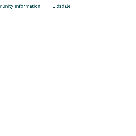
unity Information
Lidsdale