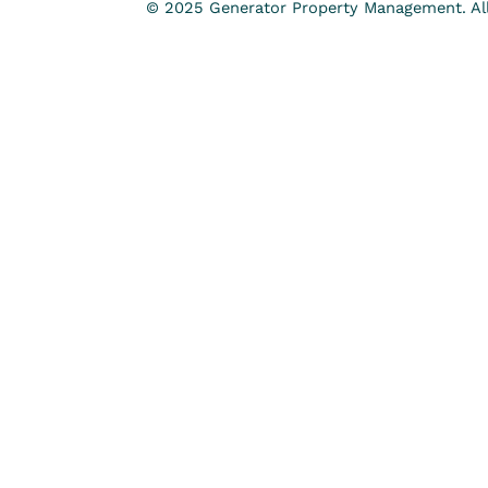
© 2025 Generator Property Management. All