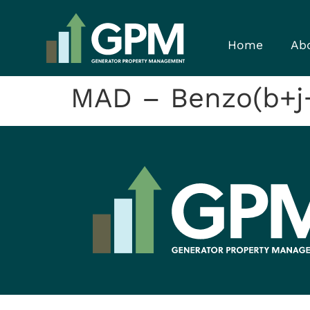
Home
Ab
MAD – Benzo(b+j