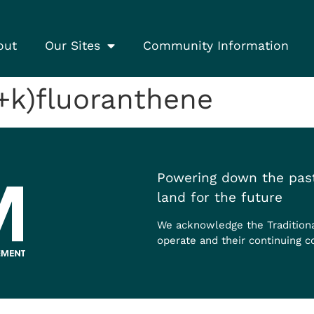
out
Our Sites
Community Information
+k)fluoranthene
Powering down the past
land for the future
We acknowledge the Tradition
operate and their continuing c