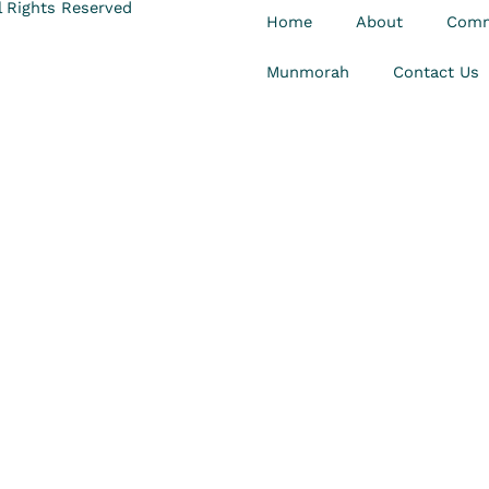
 Rights Reserved
Home
About
Comm
Munmorah
Contact Us