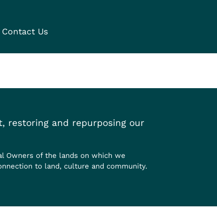
Contact Us
, restoring and repurposing our
al Owners of the lands on which we
onnection to land, culture and community.