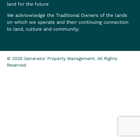
land for the future
We acknowledge the Traditional Owners of the lands
on which we operate and their continuing connection
to land, culture and community.
© 2025 Generator Property Management. All Rights
Reserved