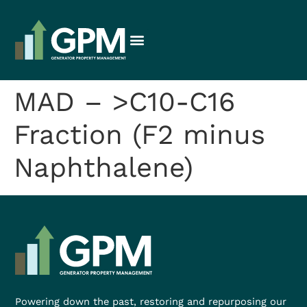
MAD – >C10-C16
Fraction (F2 minus
Naphthalene)
Powering down the past, restoring and repurposing our