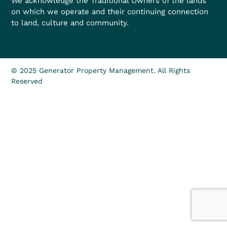
We acknowledge the Traditional Owners of the lands
on which we operate and their continuing connection
to land, culture and community.
© 2025 Generator Property Management. All Rights
Reserved