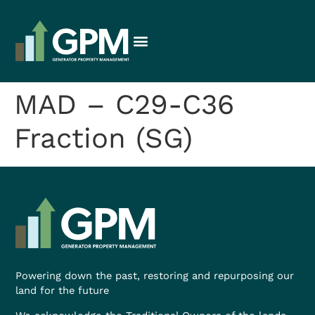
MAD – C29-C36
Fraction (SG)
Powering down the past, restoring and repurposing our
land for the future