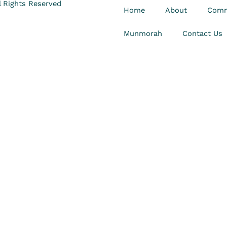
 Rights Reserved
Home
About
Comm
Munmorah
Contact Us