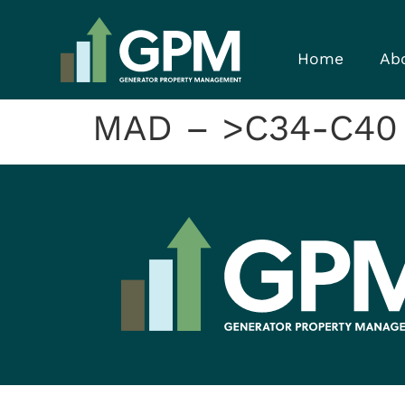
Home
Ab
MAD – >C34-C40 F