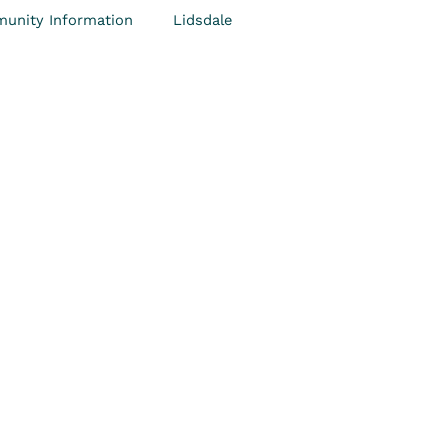
unity Information
Lidsdale