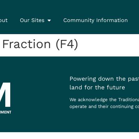
out
Our Sites
Community Information
raction (F4)
Powering down the past
land for the future
We acknowledge the Tradition
operate and their continuing c