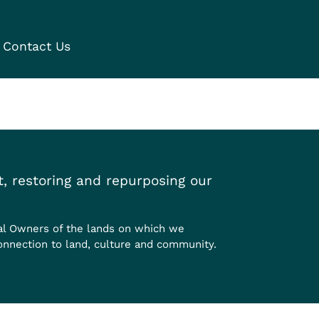
Contact Us
, restoring and repurposing our
al Owners of the lands on which we
onnection to land, culture and community.