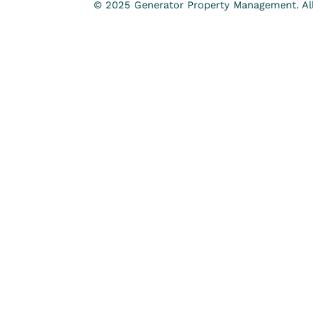
© 2025 Generator Property Management. All