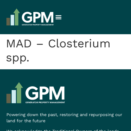
MAD – Closterium
spp.
Powering down the past, restoring and repurposing our
land for the future