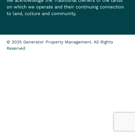
We acknowledge the Traditional Owners of the lands
on which we operate and their continuing connection
to land, culture and community.
© 2025 Generator Property Management. All Rights
Reserved