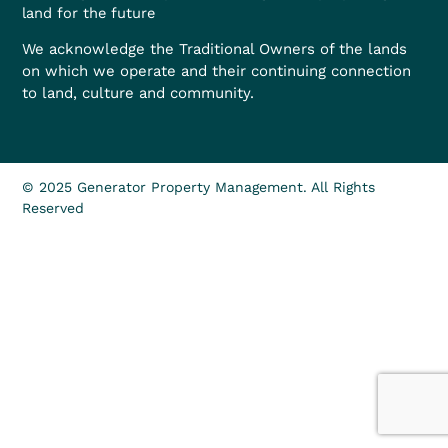
land for the future
We acknowledge the Traditional Owners of the lands
on which we operate and their continuing connection
to land, culture and community.
© 2025 Generator Property Management. All Rights
Reserved