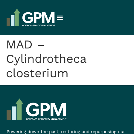
MAD –
Cylindrotheca
closterium
Powering down the past, restoring and repurposing our