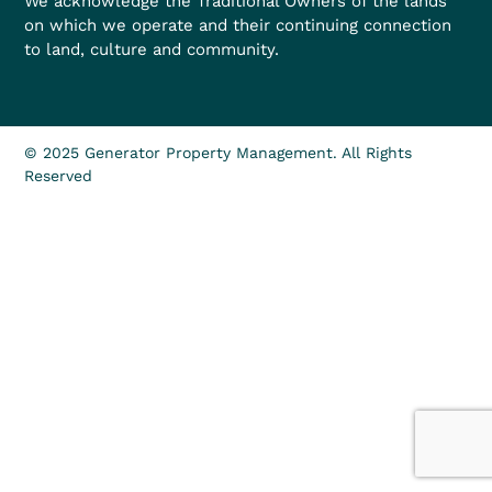
We acknowledge the Traditional Owners of the lands
on which we operate and their continuing connection
to land, culture and community.
© 2025 Generator Property Management. All Rights
Reserved