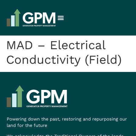
MAD – Electrical
Conductivity (Field)
Powering down the past, restoring and repurposing our
land for the future