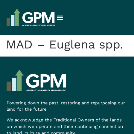
MAD – Euglena spp.
Powering down the past, restoring and repurposing our
land for the future
We acknowledge the Traditional Owners of the lands
on which we operate and their continuing connection
to land, culture and community.