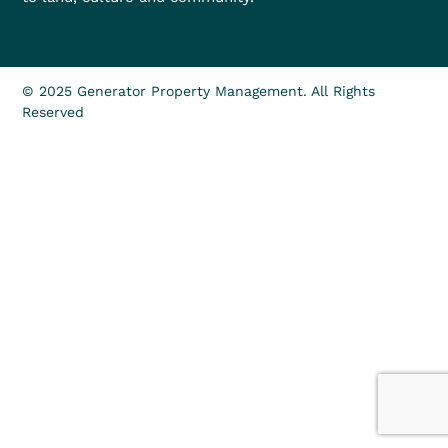
© 2025 Generator Property Management. All Rights
Reserved