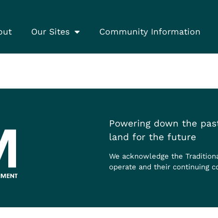
out
Our Sites
Community Information
Powering down the past
land for the future
We acknowledge the Tradition
operate and their continuing c