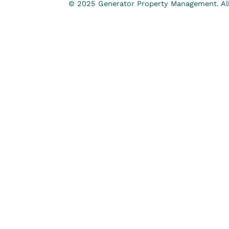
© 2025 Generator Property Management. All