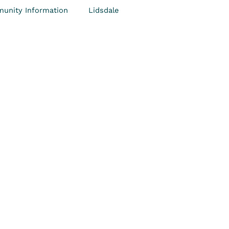
unity Information
Lidsdale