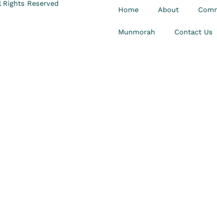
 Rights Reserved
Home
About
Comm
Munmorah
Contact Us