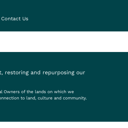
Contact Us
, restoring and repurposing our
al Owners of the lands on which we
onnection to land, culture and community.