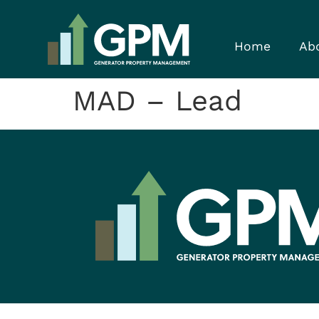
Home
Ab
MAD – Lead