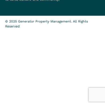
© 2025 Generator Property Management. All Rights
Reserved