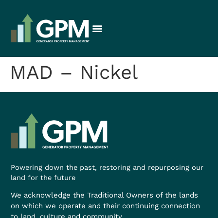
MAD – Nickel
Powering down the past, restoring and repurposing our
land for the future
We acknowledge the Traditional Owners of the lands
on which we operate and their continuing connection
to land, culture and community.