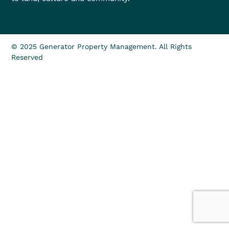
© 2025 Generator Property Management. All Rights
Reserved