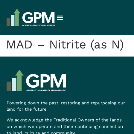
MAD – Nitrite (as N)
Powering down the past, restoring and repurposing our
land for the future
We acknowledge the Traditional Owners of the lands
on which we operate and their continuing connection
to land, culture and community.