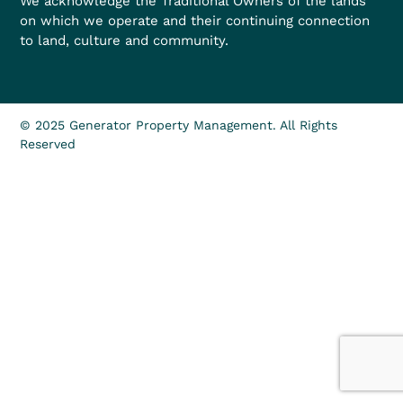
We acknowledge the Traditional Owners of the lands
on which we operate and their continuing connection
to land, culture and community.
© 2025 Generator Property Management. All Rights
Reserved