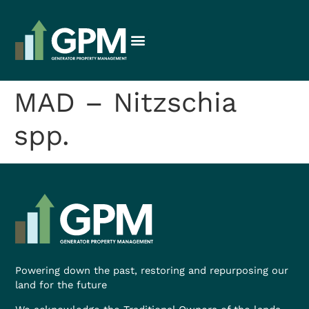
MAD – Nitzschia
spp.
Powering down the past, restoring and repurposing our
land for the future