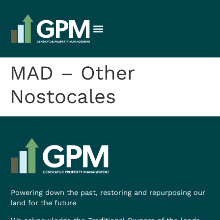
MAD – Other
Nostocales
Powering down the past, restoring and repurposing our
land for the future