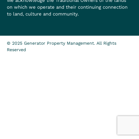
We acknowledge the Traditional Owners of the lands
on which we operate and their continuing connection
to land, culture and community.
© 2025 Generator Property Management. All Rights
Reserved