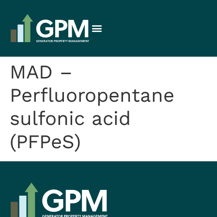
MAD –
Perfluoropentane
sulfonic acid
(PFPeS)