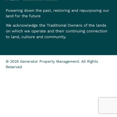
Powering down the past, restoring and repurposing our
land for the future
We acknowledge the Traditional Owners of the lands
on which we operate and their continuing connection
to land, culture and community.
© 2025 Generator Property Management. All Rights
Reserved