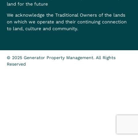
land for the future
We acknowledge the Traditional Owners of the lands
on which we operate and their continuing connection
to land, culture and community.
© 2025 Generator Property Management. All Rights
Reserved