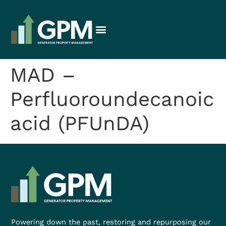
MAD –
Perfluoroundecanoic
acid (PFUnDA)
Powering down the past, restoring and repurposing our