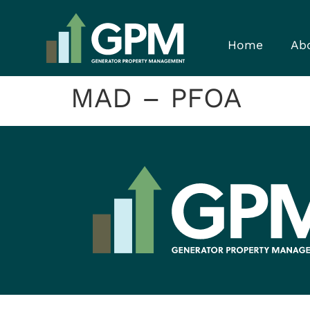
Home
Ab
MAD – PFOA