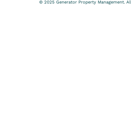
© 2025 Generator Property Management. All