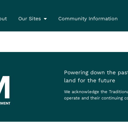
out
Our Sites
Community Information
Powering down the past
land for the future
We acknowledge the Tradition
operate and their continuing c