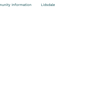
unity Information
Lidsdale