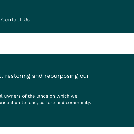
Contact Us
, restoring and repurposing our
al Owners of the lands on which we
onnection to land, culture and community.