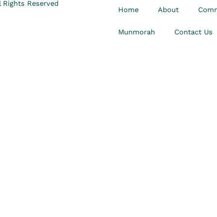
 Rights Reserved
Home
About
Comm
Munmorah
Contact Us