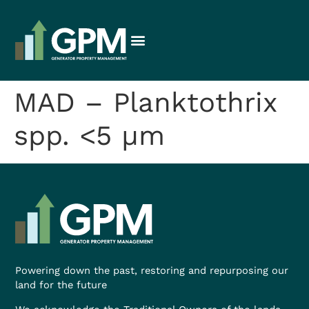
MAD – Planktothrix
spp. <5 µm
Powering down the past, restoring and repurposing our
land for the future