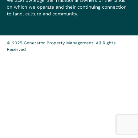
We acknowledge the Traditional Owners of the lands
on which we operate and their continuing connection
to land, culture and community.
© 2025 Generator Property Management. All Rights
Reserved