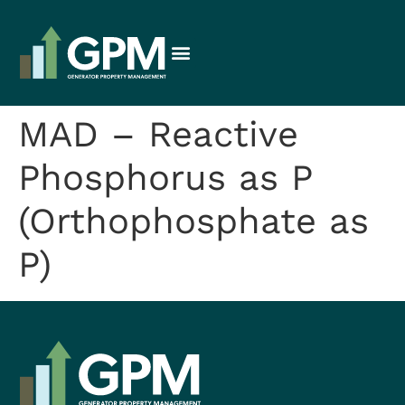
MAD – Reactive
Phosphorus as P
(Orthophosphate as
P)