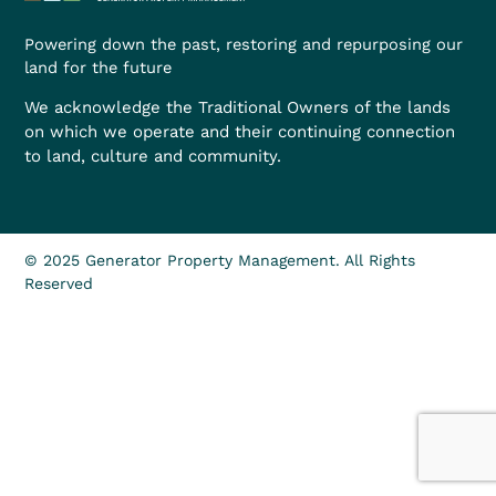
Powering down the past, restoring and repurposing our
land for the future
We acknowledge the Traditional Owners of the lands
on which we operate and their continuing connection
to land, culture and community.
© 2025 Generator Property Management. All Rights
Reserved