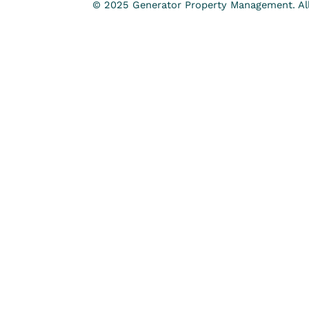
© 2025 Generator Property Management. All