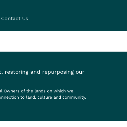
Contact Us
, restoring and repurposing our
al Owners of the lands on which we
onnection to land, culture and community.