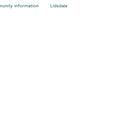
unity Information
Lidsdale