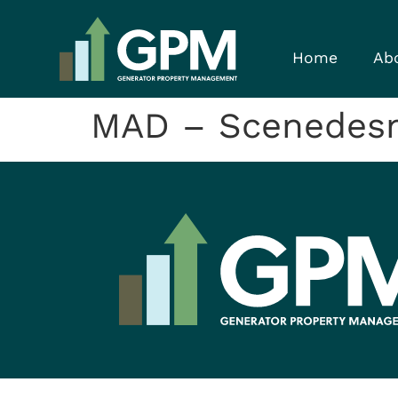
Home
Ab
MAD – Scenedes