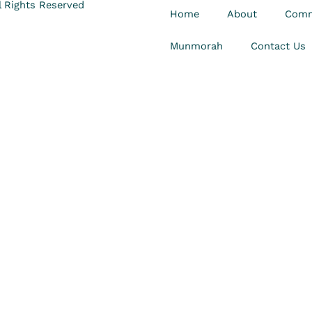
 Rights Reserved
Home
About
Comm
Munmorah
Contact Us