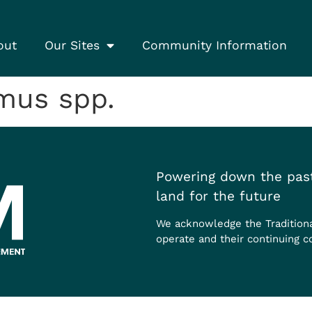
out
Our Sites
Community Information
mus spp.
Powering down the past
land for the future
We acknowledge the Tradition
operate and their continuing c