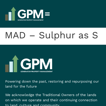
MAD – Sulphur as S
Powering down the past, restoring and repurposing our
land for the future
We acknowledge the Traditional Owners of the lands
on which we operate and their continuing connection
to land, culture and community.