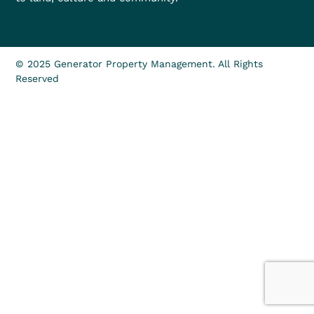
© 2025 Generator Property Management. All Rights
Reserved