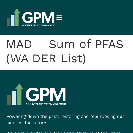
MAD – Sum of PFAS
(WA DER List)
Powering down the past, restoring and repurposing our
land for the future