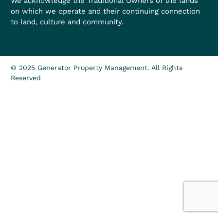
We acknowledge the Traditional Owners of the lands
on which we operate and their continuing connection
to land, culture and community.
© 2025 Generator Property Management. All Rights
Reserved