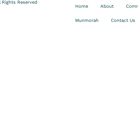
 Rights Reserved
Home
About
Comm
Munmorah
Contact Us