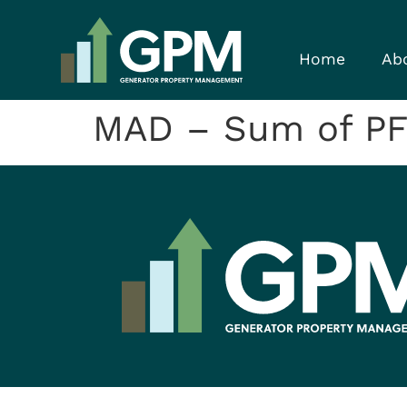
Home
Ab
MAD – Sum of P