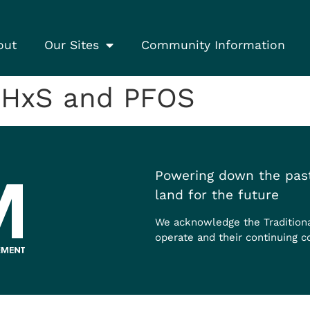
out
Our Sites
Community Information
FHxS and PFOS
Powering down the past
land for the future
We acknowledge the Tradition
operate and their continuing c