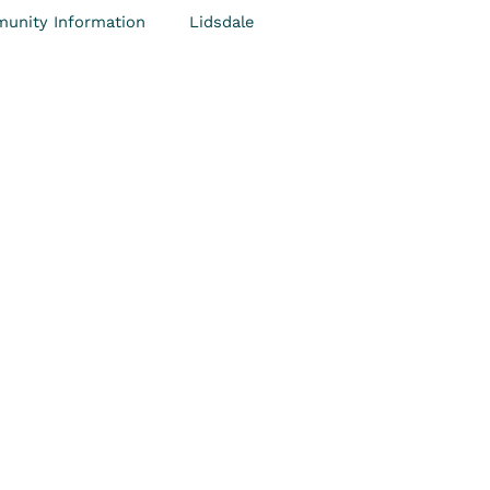
unity Information
Lidsdale