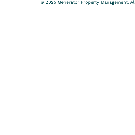
© 2025 Generator Property Management. All