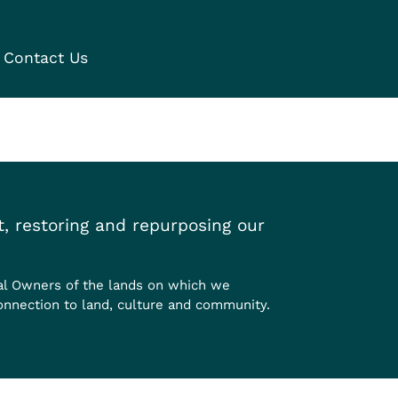
Contact Us
, restoring and repurposing our
al Owners of the lands on which we
onnection to land, culture and community.