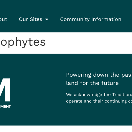
out
Our Sites
Community Information
nophytes
Powering down the past
land for the future
We acknowledge the Tradition
operate and their continuing c