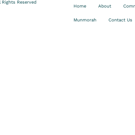
 Rights Reserved
Home
About
Comm
Munmorah
Contact Us