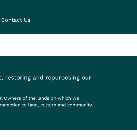
Contact Us
, restoring and repurposing our
al Owners of the lands on which we
onnection to land, culture and community.