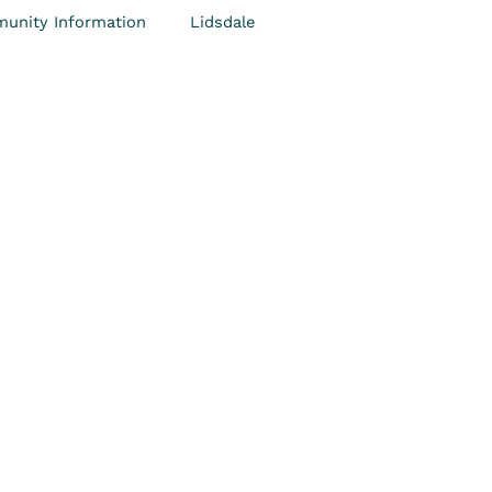
unity Information
Lidsdale