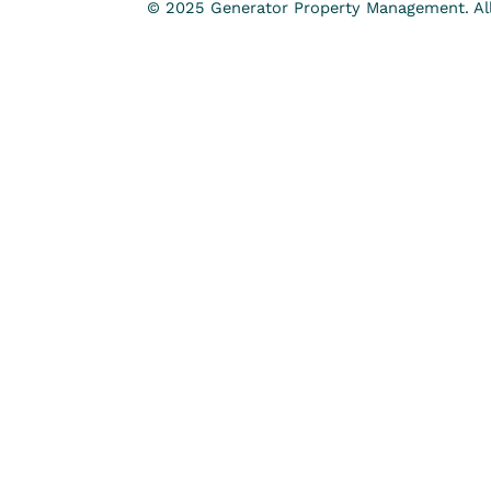
© 2025 Generator Property Management. All