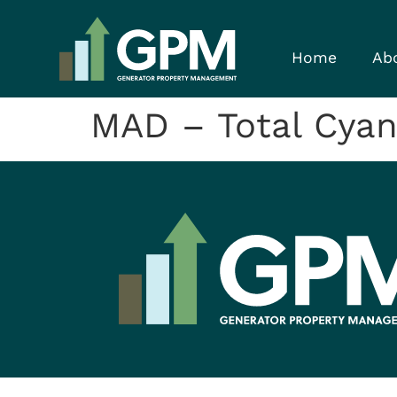
Home
Ab
MAD – Total Cya