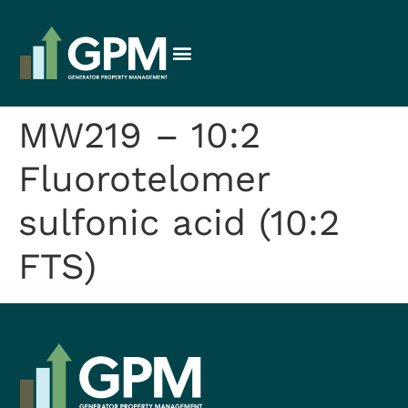
MW219 – 10:2
Fluorotelomer
sulfonic acid (10:2
FTS)