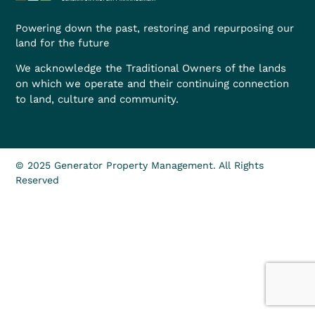
Powering down the past, restoring and repurposing our
land for the future
We acknowledge the Traditional Owners of the lands
on which we operate and their continuing connection
to land, culture and community.
© 2025 Generator Property Management. All Rights
Reserved