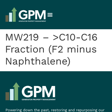
MW219 – >C10-C16
Fraction (F2 minus
Naphthalene)
Powering down the past, restoring and repurposing our