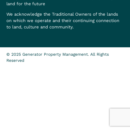
land for the future
We acknowledge the Traditional Owners of the lands
on which we operate and their continuing connection
to land, culture and community.
© 2025 Generator Property Management. All Rights
Reserved