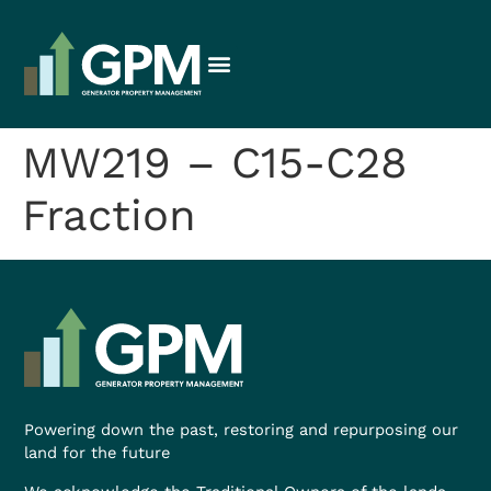
MW219 – C15-C28
Fraction
Powering down the past, restoring and repurposing our
land for the future