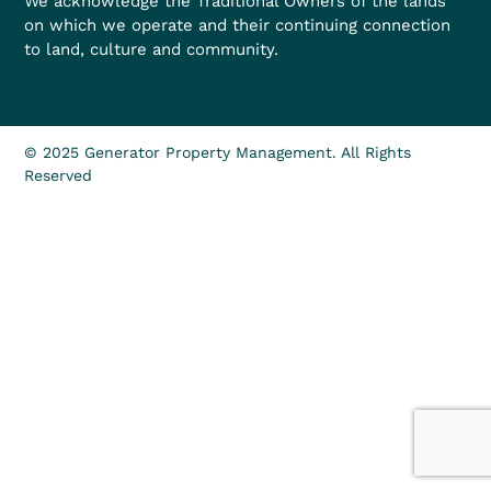
We acknowledge the Traditional Owners of the lands
on which we operate and their continuing connection
to land, culture and community.
© 2025 Generator Property Management. All Rights
Reserved