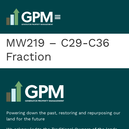
MW219 – C29-C36
Fraction
Powering down the past, restoring and repurposing our
land for the future