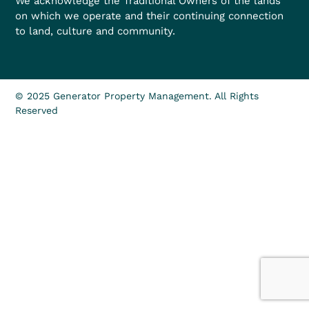
We acknowledge the Traditional Owners of the lands
on which we operate and their continuing connection
to land, culture and community.
© 2025 Generator Property Management. All Rights
Reserved