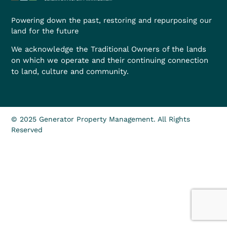
Powering down the past, restoring and repurposing our
land for the future
We acknowledge the Traditional Owners of the lands
on which we operate and their continuing connection
to land, culture and community.
© 2025 Generator Property Management. All Rights
Reserved