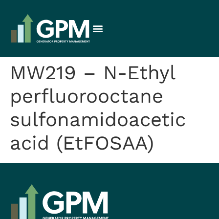
MW219 – N-Ethyl
perfluorooctane
sulfonamidoacetic
acid (EtFOSAA)