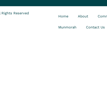
 Rights Reserved
Home
About
Comm
Munmorah
Contact Us