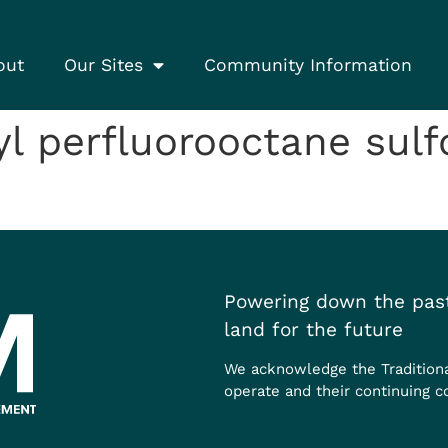
out
Our Sites
Community Information
l perfluorooctane sul
Powering down the past
land for the future
We acknowledge the Tradition
operate and their continuing c