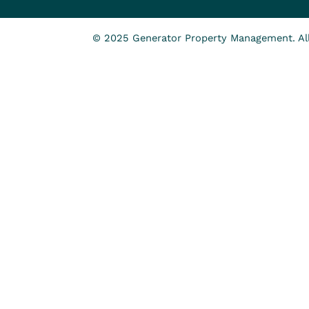
© 2025 Generator Property Management. All