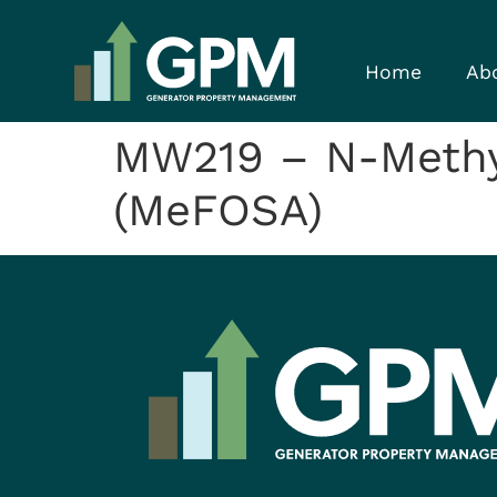
Home
Ab
MW219 – N-Methy
(MeFOSA)