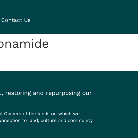
Contact Us
fonamide
, restoring and repurposing our
al Owners of the lands on which we
onnection to land, culture and community.