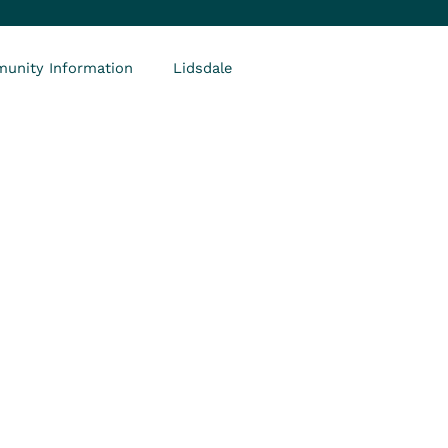
unity Information
Lidsdale