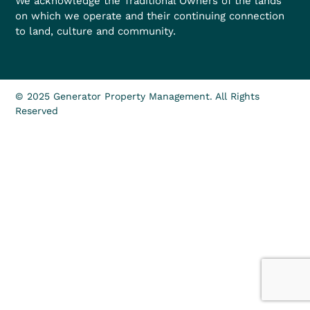
We acknowledge the Traditional Owners of the lands
on which we operate and their continuing connection
to land, culture and community.
© 2025 Generator Property Management. All Rights
Reserved