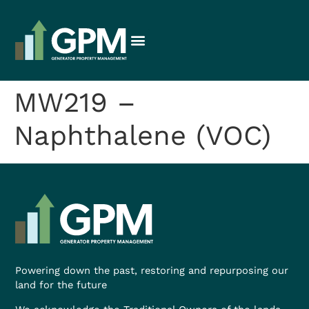
MW219 –
Naphthalene (VOC)
Powering down the past, restoring and repurposing our
land for the future