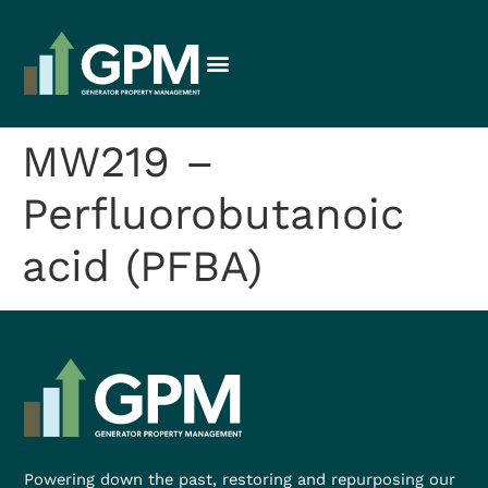
MW219 –
Perfluorobutanoic
acid (PFBA)
Powering down the past, restoring and repurposing our