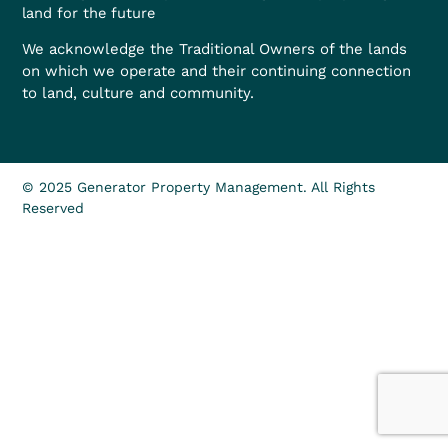
land for the future
We acknowledge the Traditional Owners of the lands
on which we operate and their continuing connection
to land, culture and community.
© 2025 Generator Property Management. All Rights
Reserved