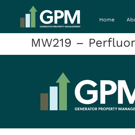
Home
Ab
MW219 – Perfluor