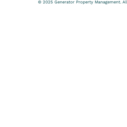
© 2025 Generator Property Management. All