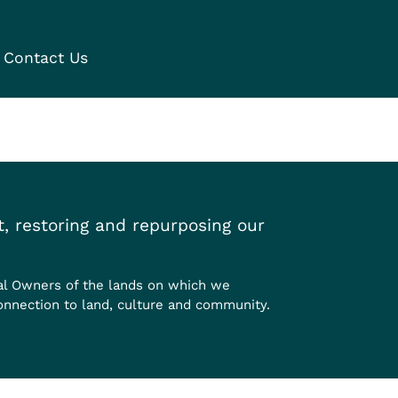
Contact Us
, restoring and repurposing our
al Owners of the lands on which we
onnection to land, culture and community.