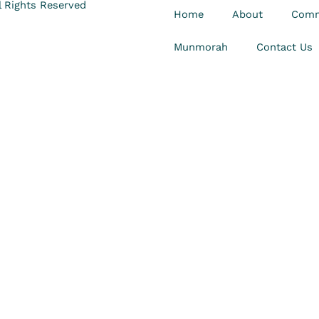
 Rights Reserved
Home
About
Comm
Munmorah
Contact Us