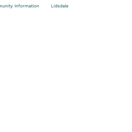
unity Information
Lidsdale