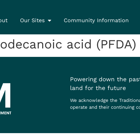
out
Our Sites
Community Information
odecanoic acid (PFDA)
Powering down the past
land for the future
We acknowledge the Tradition
operate and their continuing c