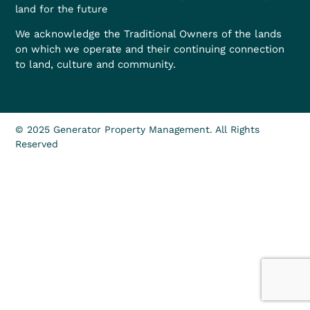
land for the future
We acknowledge the Traditional Owners of the lands
on which we operate and their continuing connection
to land, culture and community.
© 2025 Generator Property Management. All Rights
Reserved