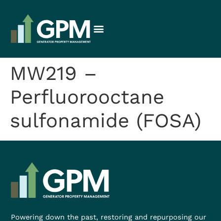
MW219 –
Perfluorooctane
sulfonamide (FOSA)
Powering down the past, restoring and repurposing our