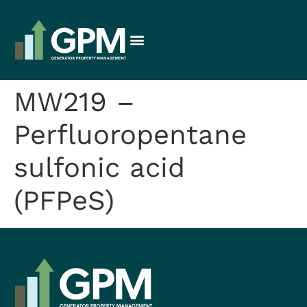
MW219 –
Perfluoropentane
sulfonic acid
(PFPeS)