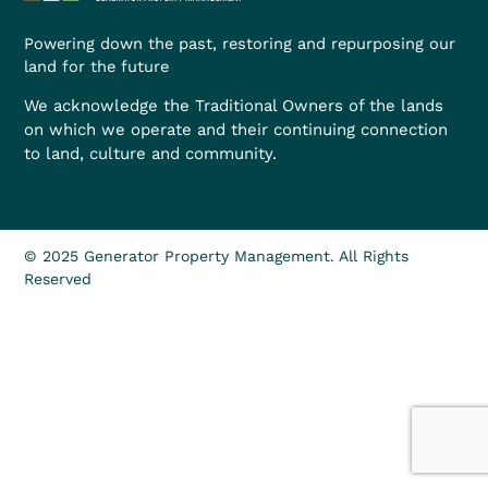
Powering down the past, restoring and repurposing our
land for the future
We acknowledge the Traditional Owners of the lands
on which we operate and their continuing connection
to land, culture and community.
© 2025 Generator Property Management. All Rights
Reserved