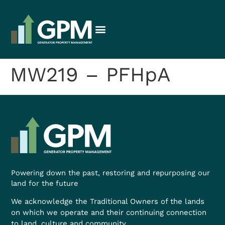
MW219 – PFHpA
Powering down the past, restoring and repurposing our
land for the future
We acknowledge the Traditional Owners of the lands
on which we operate and their continuing connection
to land, culture and community.