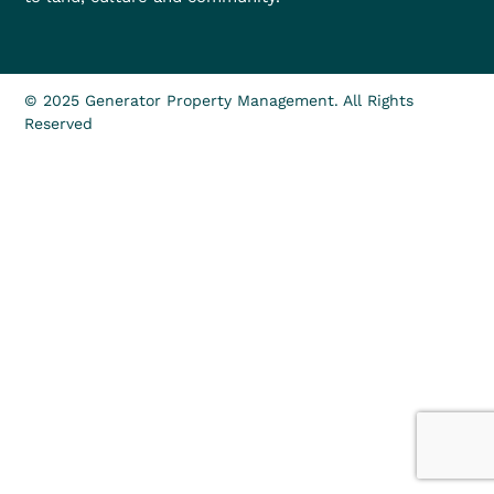
© 2025 Generator Property Management. All Rights
Reserved