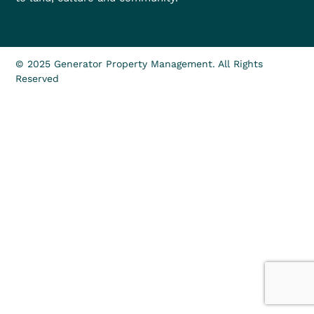
© 2025 Generator Property Management. All Rights
Reserved