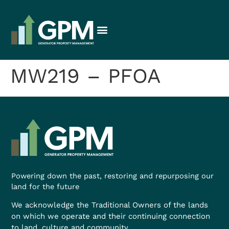
MW219 – PFOA
Powering down the past, restoring and repurposing our
land for the future
We acknowledge the Traditional Owners of the lands
on which we operate and their continuing connection
to land, culture and community.