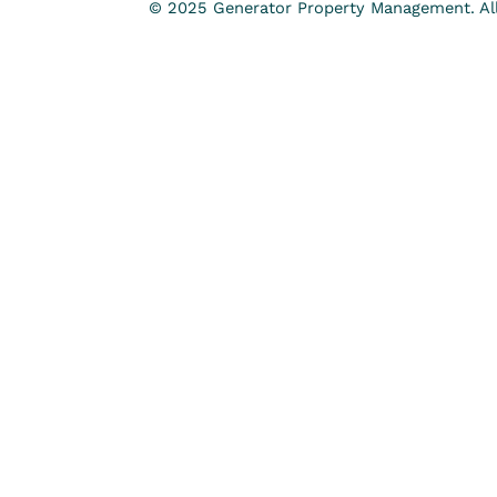
© 2025 Generator Property Management. All