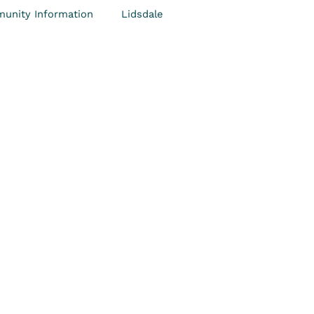
unity Information
Lidsdale