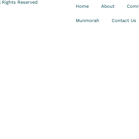
 Rights Reserved
Home
About
Comm
Munmorah
Contact Us