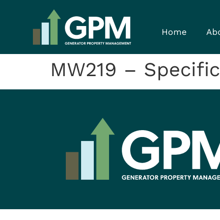
Home
Ab
MW219 – Specific