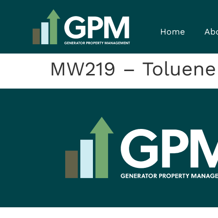
Home
Ab
MW219 – Toluene