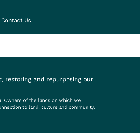
Contact Us
, restoring and repurposing our
al Owners of the lands on which we
onnection to land, culture and community.