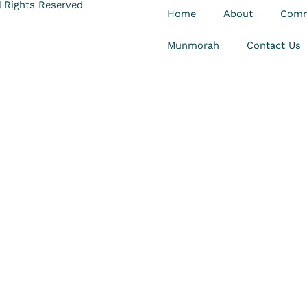
 Rights Reserved
Home
About
Comm
Munmorah
Contact Us