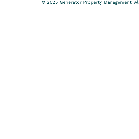
© 2025 Generator Property Management. All