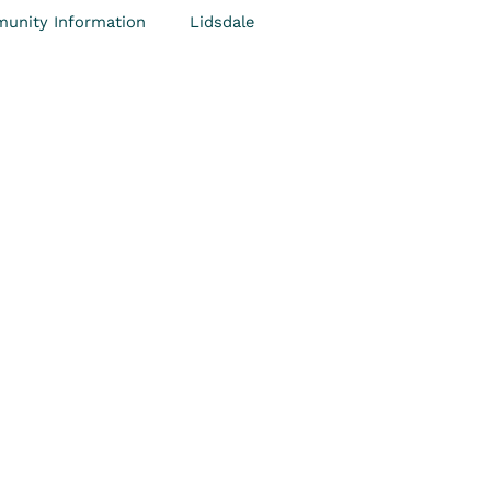
unity Information
Lidsdale