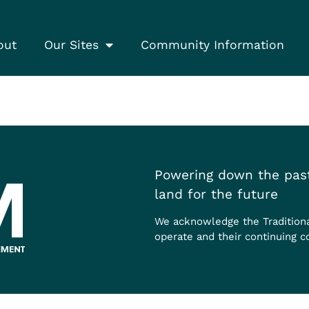
out
Our Sites
Community Information
Powering down the past
land for the future
We acknowledge the Tradition
operate and their continuing c