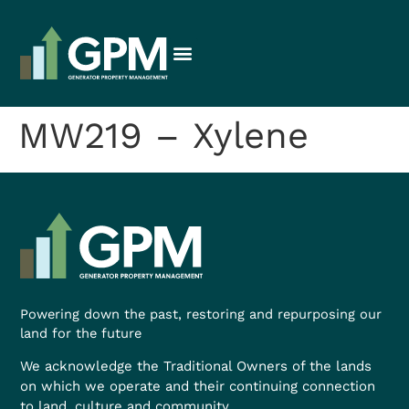
MW219 – Xylene
Powering down the past, restoring and repurposing our
land for the future
We acknowledge the Traditional Owners of the lands
on which we operate and their continuing connection
to land, culture and community.