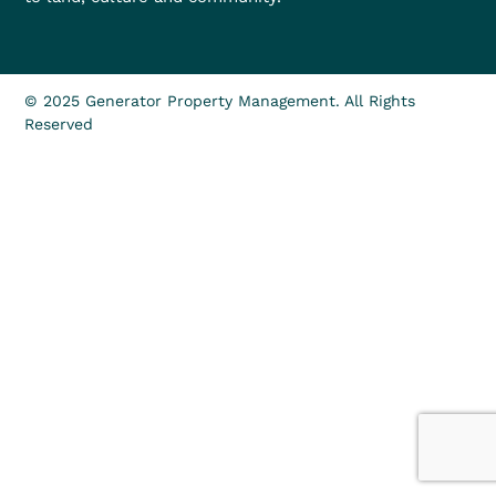
© 2025 Generator Property Management. All Rights
Reserved