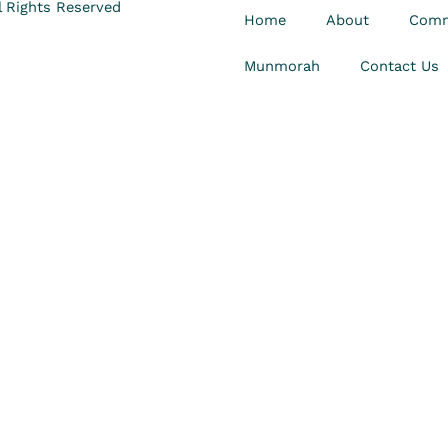
 Rights Reserved
Home
About
Comm
Munmorah
Contact Us