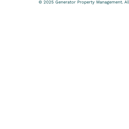
© 2025 Generator Property Management. All