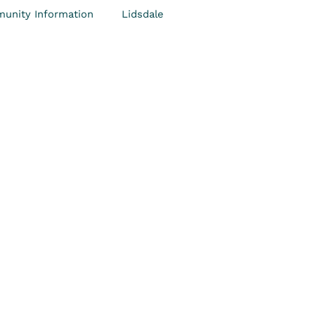
unity Information
Lidsdale