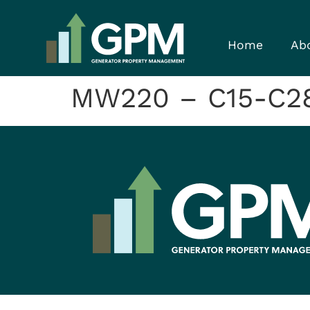
Home
Ab
MW220 – C15-C28