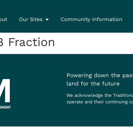
out
Our Sites
Community Information
 Fraction
Powering down the past
land for the future
We acknowledge the Tradition
operate and their continuing c