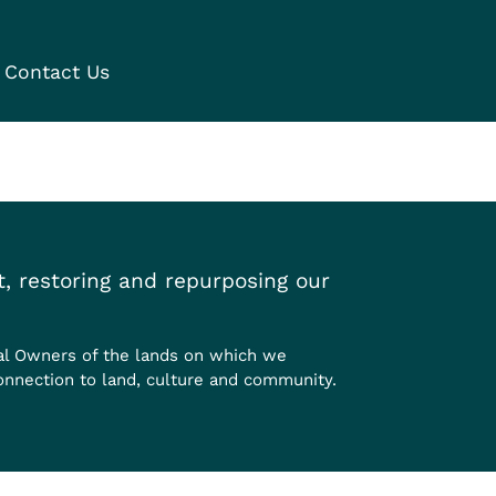
Contact Us
, restoring and repurposing our
al Owners of the lands on which we
onnection to land, culture and community.