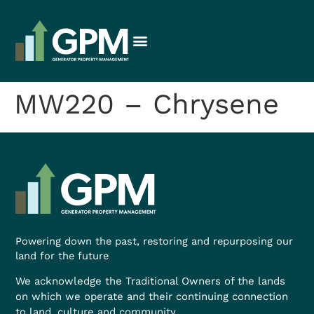
MW220 – Chrysene
Powering down the past, restoring and repurposing our
land for the future
We acknowledge the Traditional Owners of the lands
on which we operate and their continuing connection
to land, culture and community.