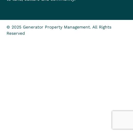
© 2025 Generator Property Management. All Rights
Reserved