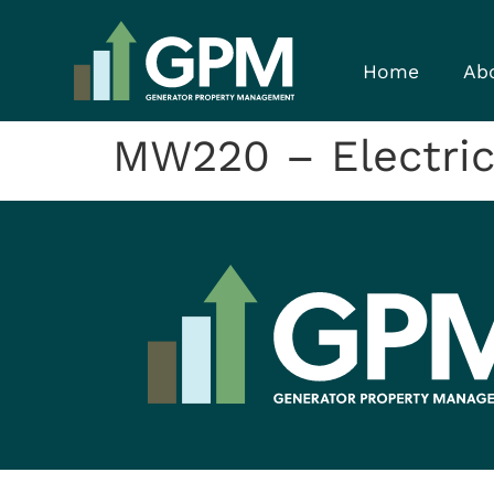
Home
Ab
MW220 – Electrica