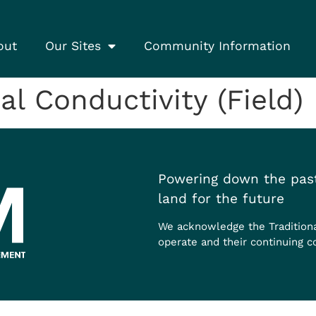
out
Our Sites
Community Information
l Conductivity (Field)
Powering down the past
land for the future
We acknowledge the Tradition
operate and their continuing c