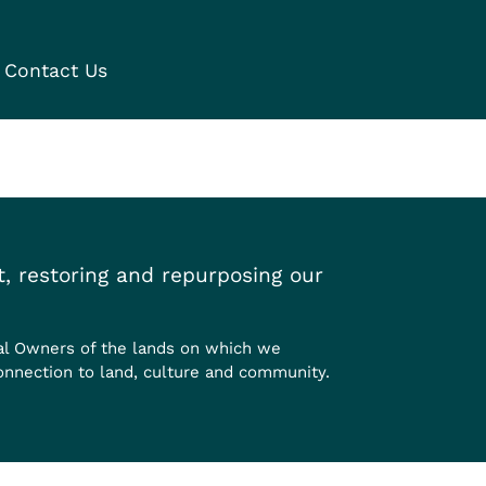
Contact Us
, restoring and repurposing our
al Owners of the lands on which we
onnection to land, culture and community.