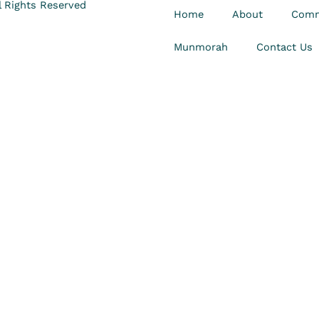
 Rights Reserved
Home
About
Comm
Munmorah
Contact Us