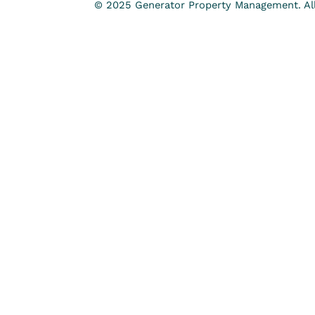
© 2025 Generator Property Management. All