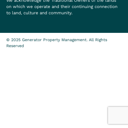
We acknowledge the Traditional Owners of the lands
on which we operate and their continuing connection
to land, culture and community.
© 2025 Generator Property Management. All Rights
Reserved