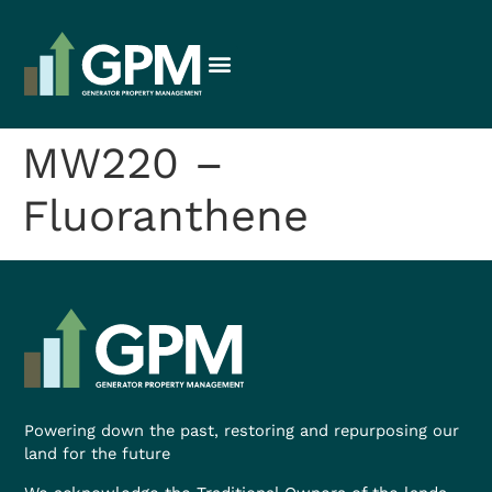
MW220 –
Fluoranthene
Powering down the past, restoring and repurposing our
land for the future