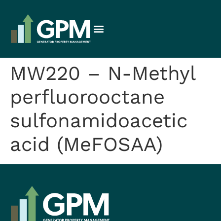
MW220 – N-Methyl
perfluorooctane
sulfonamidoacetic
acid (MeFOSAA)