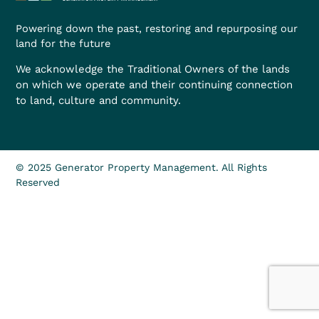
Powering down the past, restoring and repurposing our
land for the future
We acknowledge the Traditional Owners of the lands
on which we operate and their continuing connection
to land, culture and community.
© 2025 Generator Property Management. All Rights
Reserved