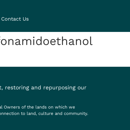
Contact Us
fonamidoethanol
, restoring and repurposing our
al Owners of the lands on which we
onnection to land, culture and community.