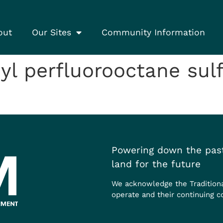
out
Our Sites
Community Information
l perfluorooctane sul
Powering down the past
land for the future
We acknowledge the Tradition
operate and their continuing c