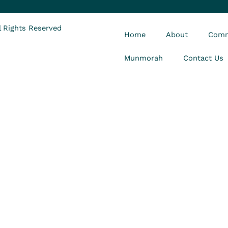
 Rights Reserved
Home
About
Comm
Munmorah
Contact Us