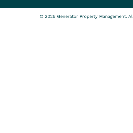
© 2025 Generator Property Management. All