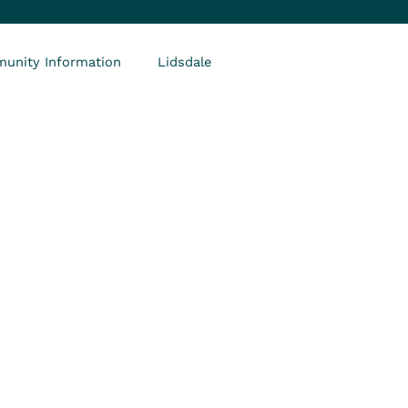
unity Information
Lidsdale