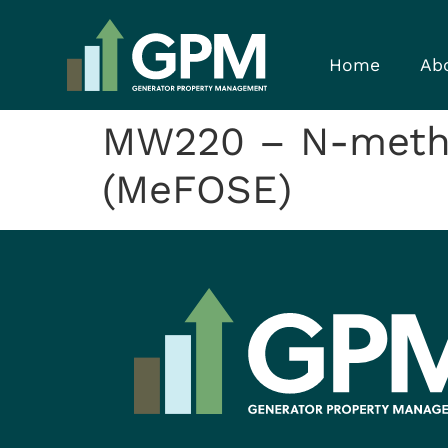
Home
Ab
MW220 – N-methy
(MeFOSE)